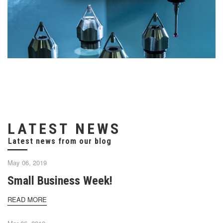
LATEST NEWS
May 06, 2019
Small Business Week!
READ MORE