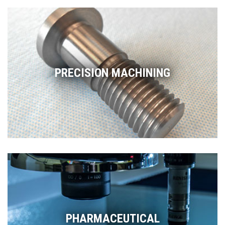
PRECISION MACHINING
PHARMACEUTICAL