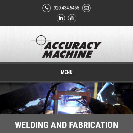
920.434.5455
MENU
WELDING AND FABRICATION
PHARMACEUTICAL AND
CNC MACHINING