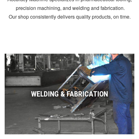
precision machining, and welding and fabrication.
Our shop consistently delivers quality products, on time.
WELDING & FABRICATION