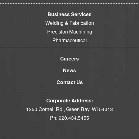
Business Services
Welding & Fabrication
Precision Machining
Pharmaceutical
Careers
News
Contact Us
Corporate Address:
1250 Cornell Rd., Green Bay, WI 54313
Ph:
920.434.5455