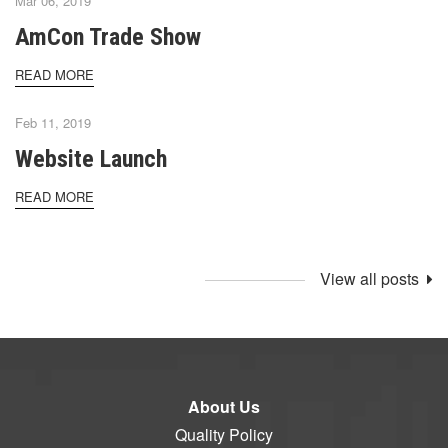
Mar 06, 2019
AmCon Trade Show
READ MORE
Feb 11, 2019
Website Launch
READ MORE
View all posts
About Us
Quality Policy