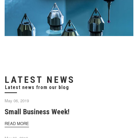
LATEST NEWS
May 06, 2019
Small Business Week!
READ MORE