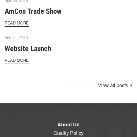
Mar 06, 2019
AmCon Trade Show
READ MORE
Feb 11, 2019
Website Launch
READ MORE
View all posts
About Us
Quality Policy