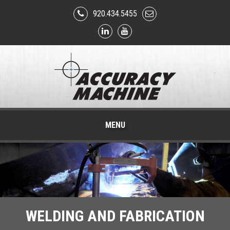
920.434.5455
MENU
WELDING AND FABRICATION
PHARMACEUTICAL AND
CNC MACHINING