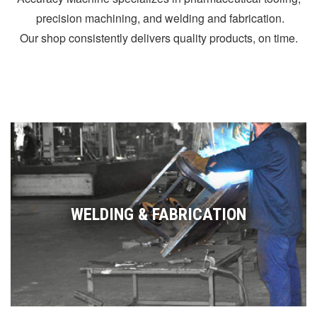
precision machining, and welding and fabrication.
Our shop consistently delivers quality products, on time.
WELDING & FABRICATION