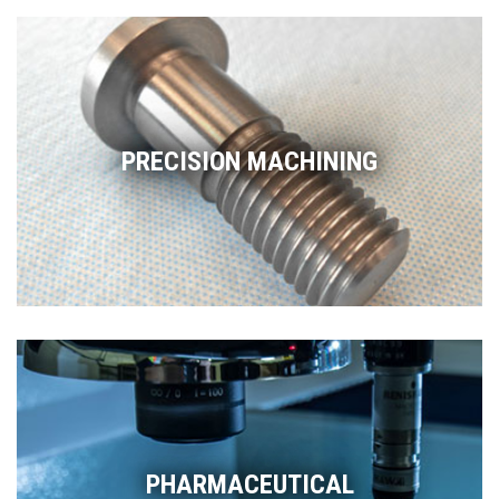
PRECISION MACHINING
PHARMACEUTICAL