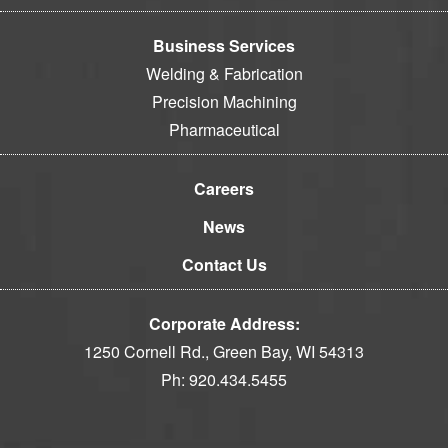
Business Services
Welding & Fabrication
Precision Machining
Pharmaceutical
Careers
News
Contact Us
Corporate Address:
1250 Cornell Rd., Green Bay, WI 54313
Ph:
920.434.5455